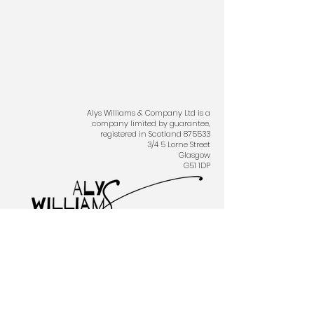
Alys Williams & Company Ltd is a
company limited by guarantee,
registered in Scotland 875533
3/4 5 Lorne Street
Glasgow
G51 1DP
Proudly created with
Wix.com