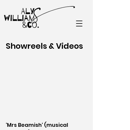
Showreels & Videos
'Mrs Beamish' (musical