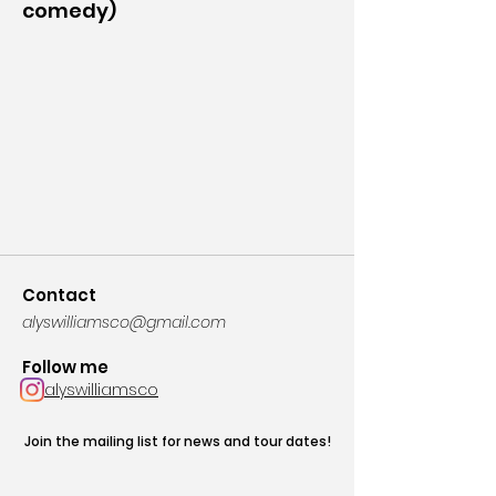
comedy)
Contact
alyswilliamsco@gmail.com
Follow me
alyswilliamsco
Join the mailing list for news and tour dates!