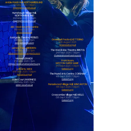
Amble Parish Hall, NORTHUMBERLAND
1st May 2026 | 7.30pm
highlightsnorth.co.uk
Humshaugh Village Hall,
NORTHUMBERLAND
2nd May 2026 | 7.30pm
highlightsnorth.co.uk
ARC Stockton Arts Centre
8th May 2026 | 7pm
arconline.co.uk
Eastgate Theatre, PEEBLES
Greenbelt Festival, KETTERING
12th May 2026 | 7pm
30th August 2026
eastgatearts.com
greenbelt.org.uk
Lemon Tree, ABERDEEN
The Wardrobe Theatre, BRISTOL
14th May 2026 | 7pm
2nd Sept 2026 | 7.30pm
aberdeenperformingarts.com
thewardrobetheatre.com
Mareel, LERWICK
Front Room,
16th May 2026 | 7pm
WESTON-SUPER-MARE
https://www.shetlandarts.org
3rd Sept 2026 | 7.30pm
takeart.org
Lyth Arts, WICK
19th May 2026 | 7.30pm
The Pound Arts Centre, CORSHAM
lytharts.org.uk
4th Sept 2026 | 7.30pm
takeart.org
Eden Court, INVERNESS
21st May 2026 | 7pm
Penselwood Village Hall, WINCANTON
eden-court.co.uk
5th Sept 2026 | 7.30pm
takeart.org
Croscombe Village Hall, WELLS
6th Sept 2026 | 7.30pm
takeart.org