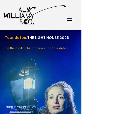
Tour dates:
THE LIGHT HOUSE 2026
Join the mailing list for news and tour dates!
Macrobert Arts Centre, STIRLING
25th April 2026 | 7.30pm
macrobertartscentre.org