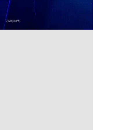
© Ant Robling