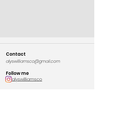
Contact
alyswilliamsco@gmail.com
Follow me
alyswilliamsco
Join the mailing list for news and tour dates!